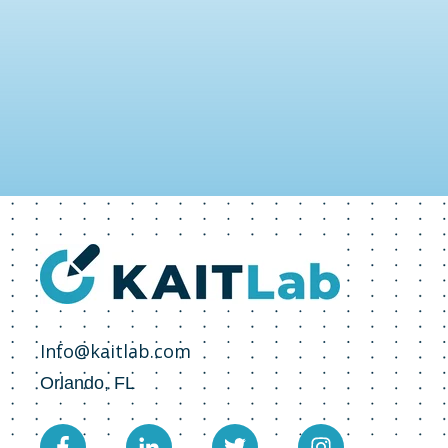
Info@kaitlab.com
Orlando, FL