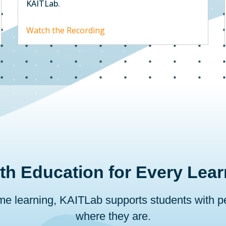
KAITLab.
Watch the Recording
th Education for Every Lear
ome learning, KAITLab supports students with 
where they are.