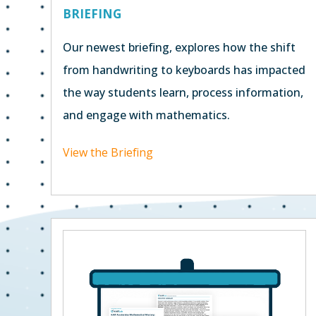
BRIEFING
Our newest briefing, explores how the shift
from handwriting to keyboards has impacted
the way students learn, process information,
and engage with mathematics.
View the Briefing