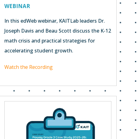
WEBINAR
In this edWeb webinar, KAITLab leaders Dr.
Joseph Davis and Beau Scott discuss the K-12
math crisis and practical strategies for
accelerating student growth.
Watch the Recording