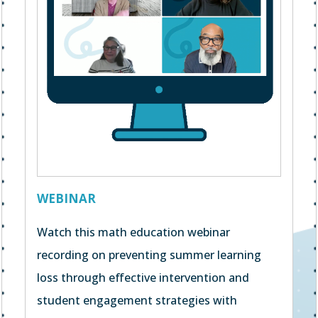
WEBINAR
Watch this math education webinar
recording on preventing summer learning
loss through effective intervention and
student engagement strategies with