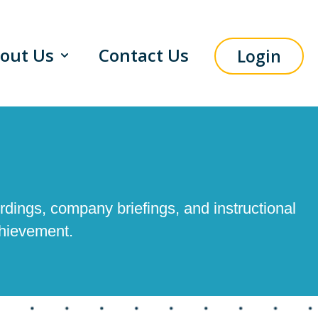
out Us
Contact Us
Login
menu for Solutions
Show submenu for About Us
rdings, company briefings, and instructional
chievement.