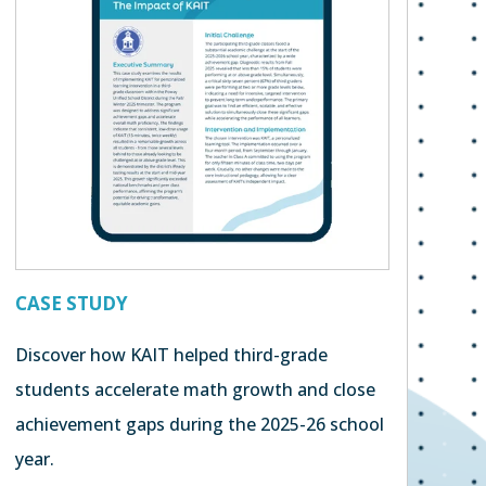
CASE STUDY
Discover how KAIT helped third-grade
students accelerate math growth and close
achievement gaps during the 2025-26 school
year.