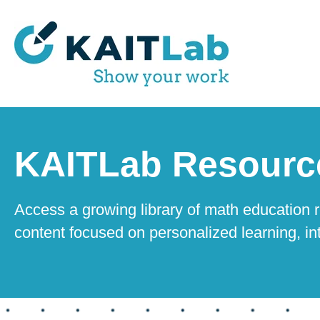
KAITLab Resourc
Access a growing library of math education r
content focused on personalized learning, in