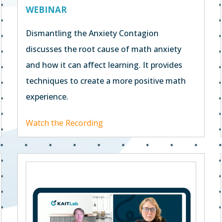
WEBINAR
Dismantling the Anxiety Contagion
discusses the root cause of math anxiety
and how it can affect learning. It provides
techniques to create a more positive math
experience.
Watch the Recording