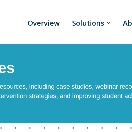
Overview
Solutions
Ab
Show sub
es
esources, including case studies, webinar reco
tervention strategies, and improving student a