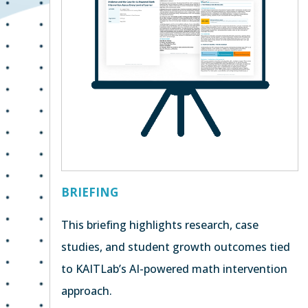
BRIEFING
This briefing highlights research, case
studies, and student growth outcomes tied
to KAITLab’s AI-powered math intervention
approach.