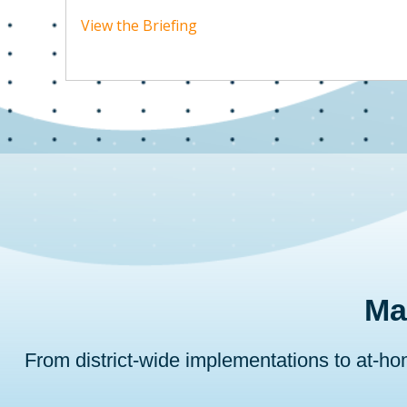
View the Briefing
Ma
From district-wide implementations to at-h