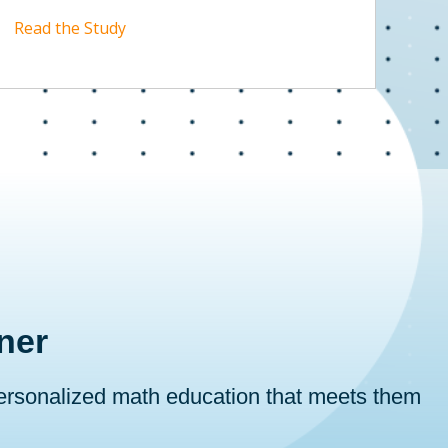
Read the Study
ner
personalized math education that meets them