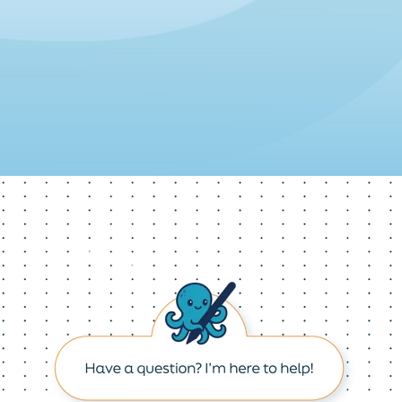
Re
Product Changes