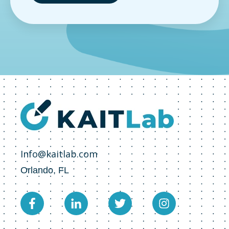
Info@kaitlab.com
Orlando, FL