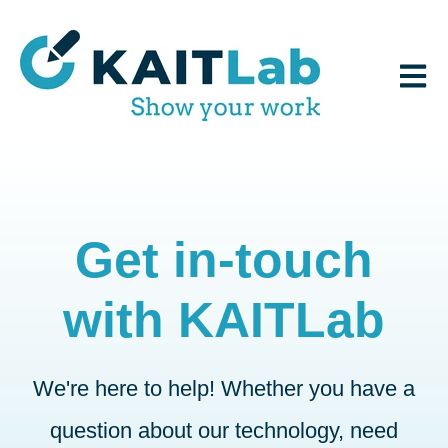
Open 
Get in-touch
with KAITLab
We're here to help! Whether you have a
question about our technology, need