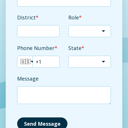
District
*
Role
*
Phone Number
*
State
*
🇺🇸
Message
Send Message