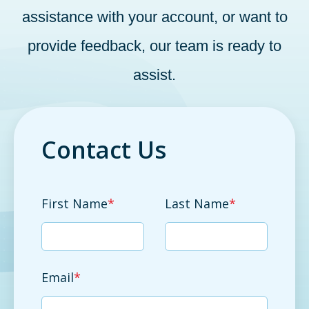
assistance with your account, or want to
provide feedback, our team is ready to
assist.
Contact Us
First Name
*
Last Name
*
Email
*