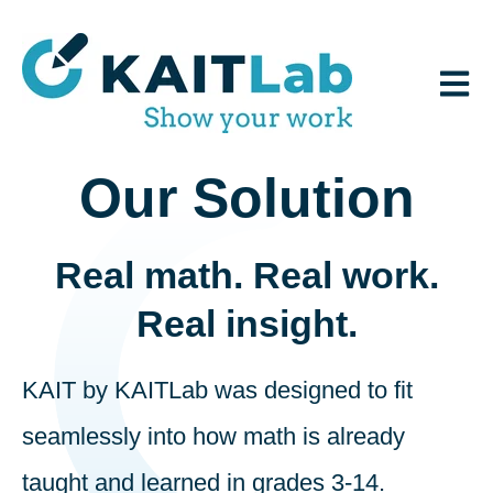
Open 
Our Solution
Real math. Real work.
Real insight.
KAIT by KAITLab was designed to fit
seamlessly into how math is already
taught and learned in grades 3-14.