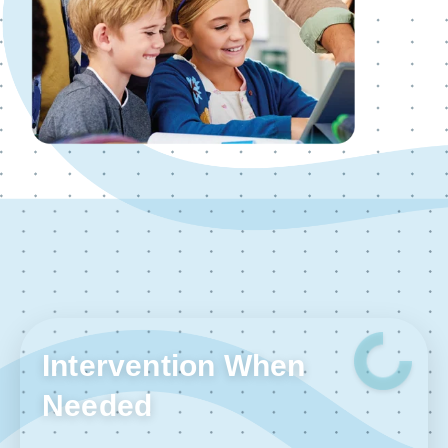
Intervention When
Needed