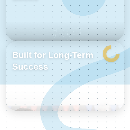
Built for Long-Term
Success