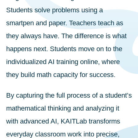
Students solve problems using a
smartpen and paper. Teachers teach as
they always have. The difference is what
happens next. Students move on to the
individualized AI training online, where
they build math capacity for success.
By capturing the full process of a student’s
mathematical thinking and analyzing it
with advanced AI, KAITLab transforms
everyday classroom work into precise,