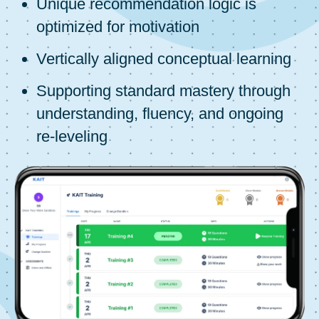
Unique recommendation logic is
optimized for motivation
Vertically aligned conceptual learning
Supporting standard mastery through
understanding, fluency, and ongoing
re-leveling