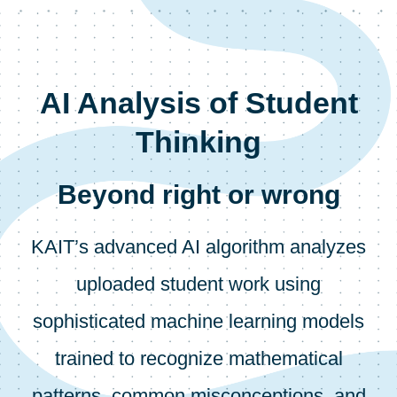
AI Analysis of Student
Thinking
Beyond right or wrong
KAIT’s advanced AI algorithm analyzes
uploaded student work using
sophisticated machine learning models
trained to recognize mathematical
patterns, common misconceptions, and