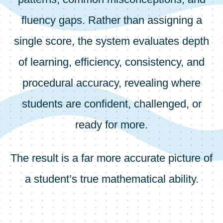
fluency gaps. Rather than assigning a
single score, the system evaluates depth
of learning, efficiency, consistency, and
procedural accuracy, revealing where
students are confident, challenged, or
ready for more.
The result is a far more accurate picture of
a student’s true mathematical ability.