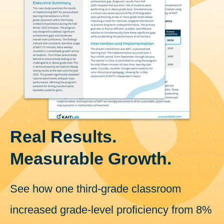
Real Results.
Measurable Growth.
See how one third-grade classroom
increased grade-level proficiency from 8%