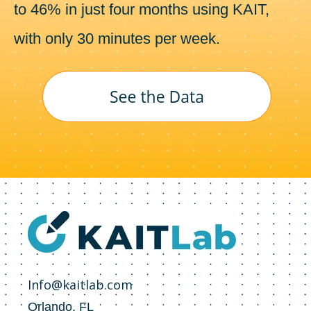
to 46% in just four months using KAIT,
with only 30 minutes per week.
Info@kaitlab.com
Orlando, FL