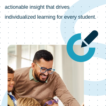
actionable insight that drives
individualized learning for every student.