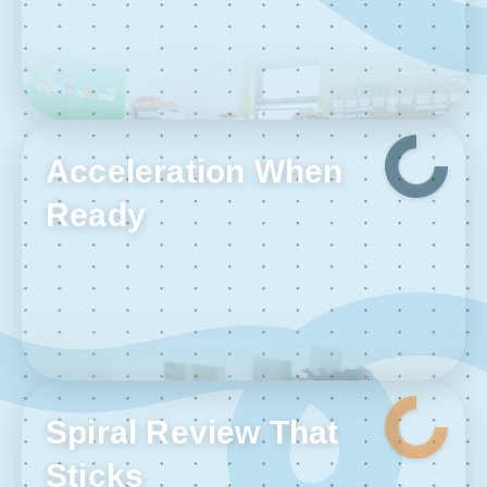
Acceleration When
Ready
Spiral Review That
Sticks