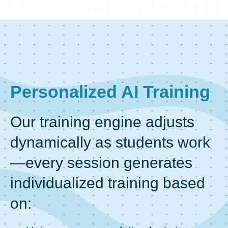
Personalized AI Training
Our training engine adjusts
dynamically as students work
—every session generates
individualized training based
on: